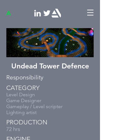
A
Undead Tower Defence
Responsibility
CATEGORY
Level Design
Game Designer
Gameplay / Level scripter
Lighting artist
PRODUCTION
72 hrs
ENGINE