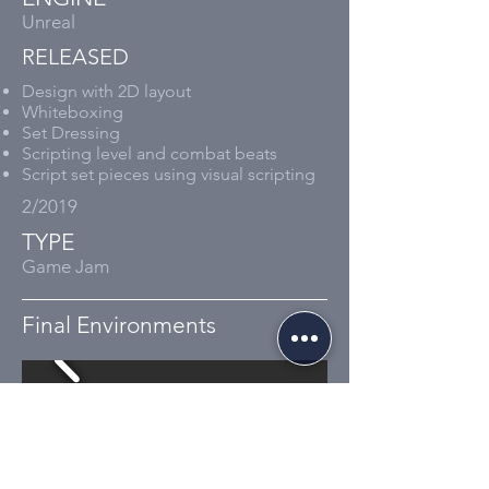
Unreal​
RELEASED
Design with
2D
layout
Whiteboxing
Set Dressing
Scripting level and combat beats
Script set pieces using visual scripting
2/2019
TYPE
Game Jam
Final Environments