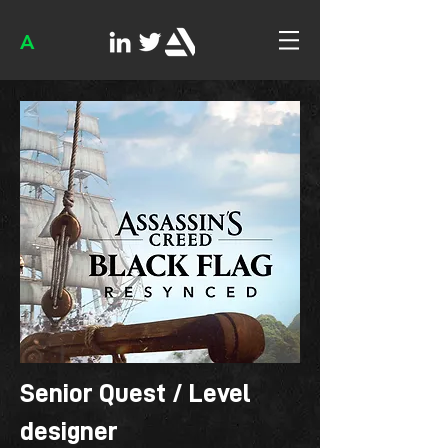
A
Senior Quest / Level
designer