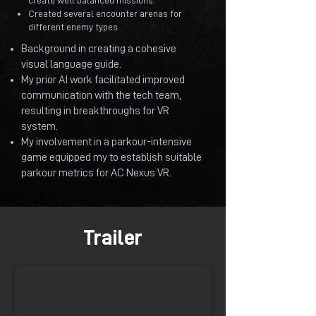
create well balanced missions.
Created several encounter arenas for
different enemy types.
Background in creating a cohesive
visual language guide.
My prior AI work facilitated improved
communication with the tech team,
resulting in breakthroughs for VR
system.
My involvement in a parkour-intensive
game equipped my to establish suitable
parkour metrics for AC Nexus VR.
Trailer