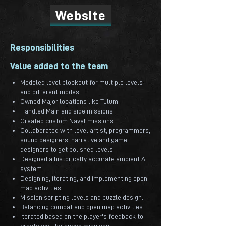
Website
Responsibilities
Value added to the team
Modeled level blockout for multiple levels
and different modes.
Owned Major locations like Tulum
Handled Main and side missions
Created custom Naval missions
Collaborated with level artist, programmers,
sound designers, narrative and game
designers to get polished levels.
Designed a historically accurate ambient AI
system.
Designing, iterating, and implementing open
map activities.
Mission scripting levels and puzzle design.
Balancing combat and open map activities.
Iterated based on the player's feedback to