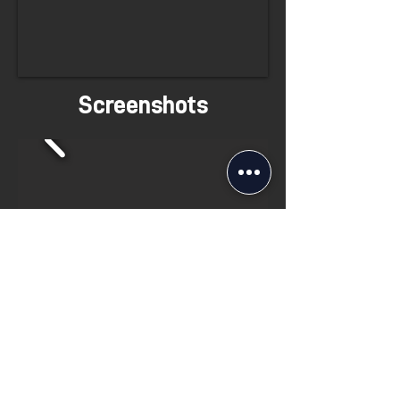
Screenshots