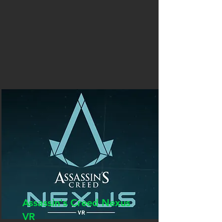
Assassin's Creed Nexus
VR