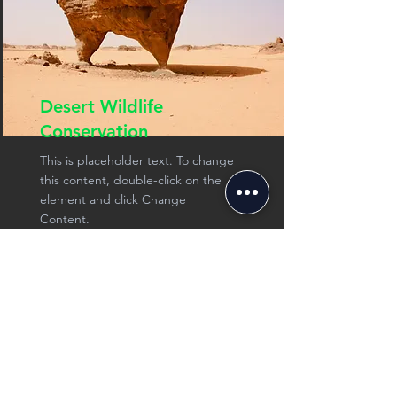
Desert Wildlife
Conservation
This is placeholder text. To change
this content, double-click on the
element and click Change
Content.
See more