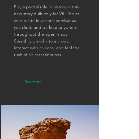
Play a pivotal role in history in this
new story built only for VR. Thrust
your blade in visceral combat as
you climb and parkour anywhere
throughout the open maps.
Stealthily blend into a crowd,
interact with civilians, and feel the
rush of air assassinations.
See more