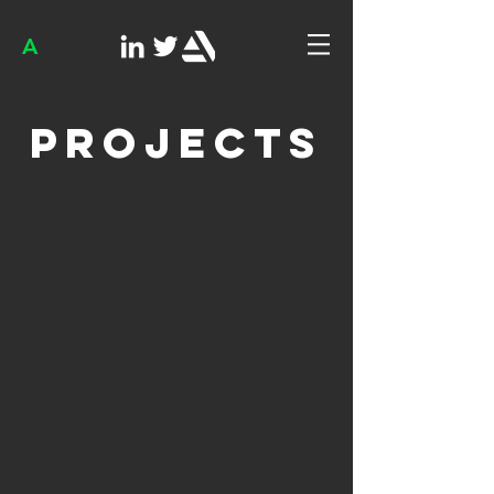
A
Projects